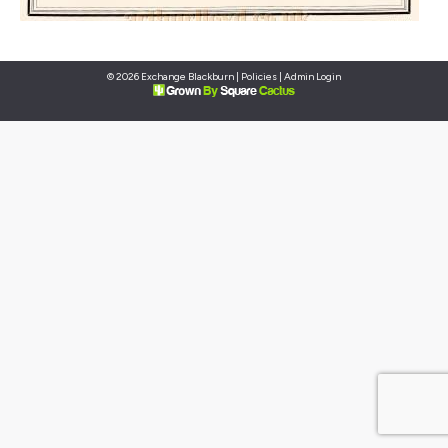
© 2026 Exchange Blackburn |
Policies
|
Admin Login