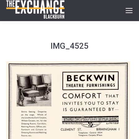
IMG_4525