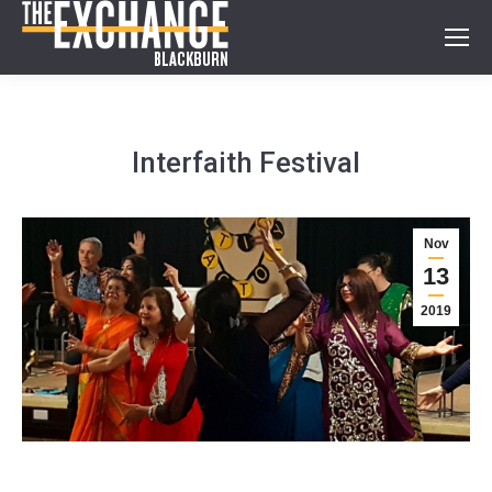
Interfaith Festival
Nov
13
2019