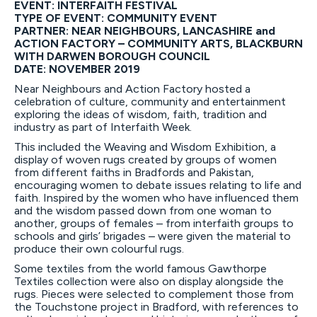
EVENT: INTERFAITH FESTIVAL
TYPE OF EVENT: COMMUNITY EVENT
PARTNER: NEAR NEIGHBOURS, LANCASHIRE and
ACTION FACTORY – COMMUNITY ARTS, BLACKBURN
WITH DARWEN BOROUGH COUNCIL
DATE: NOVEMBER 2019
Near Neighbours and Action Factory hosted a
celebration of culture, community and entertainment
exploring the ideas of wisdom, faith, tradition and
industry as part of Interfaith Week.
This included the Weaving and Wisdom Exhibition, a
display of woven rugs created by groups of women
from different faiths in Bradfords and Pakistan,
encouraging women to debate issues relating to life and
faith. Inspired by the women who have influenced them
and the wisdom passed down from one woman to
another, groups of females – from interfaith groups to
schools and girls’ brigades – were given the material to
produce their own colourful rugs.
Some textiles from the world famous Gawthorpe
Textiles collection were also on display alongside the
rugs. Pieces were selected to complement those from
the Touchstone project in Bradford, with references to