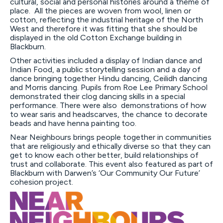
cultural, social and personal histories around a theme of
place. All the pieces are woven from wool, linen or
cotton, reflecting the industrial heritage of the North
West and therefore it was fitting that she should be
displayed in the old Cotton Exchange building in
Blackburn.
Other activities included a display of Indian dance and
Indian Food, a public storytelling session and a day of
dance bringing together Hindu dancing, Ceilidh dancing
and Morris dancing. Pupils from Roe Lee Primary School
demonstrated their clog dancing skills in a special
performance. There were also demonstrations of how
to wear saris and headscarves, the chance to decorate
beads and have henna painting too.
Near Neighbours brings people together in communities
that are religiously and ethically diverse so that they can
get to know each other better, build relationships of
trust and collaborate. This event also featured as part of
Blackburn with Darwen’s ‘Our Community Our Future’
cohesion project.