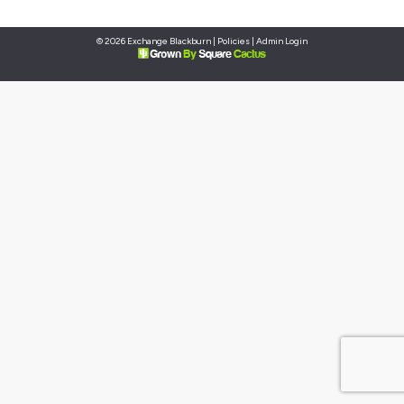
© 2026 Exchange Blackburn |
Policies
|
Admin Login