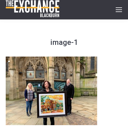
image-1