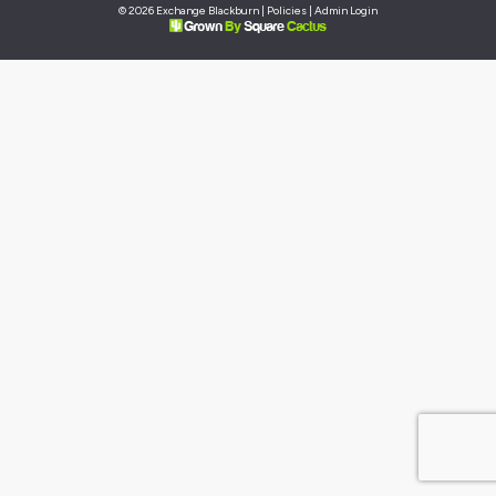
© 2026 Exchange Blackburn |
Policies
|
Admin Login