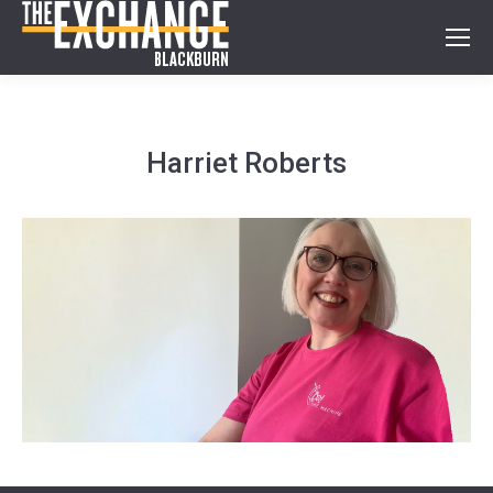
Harriet Roberts