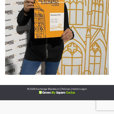
© 2026 Exchange Blackburn |
Policies
|
Admin Login