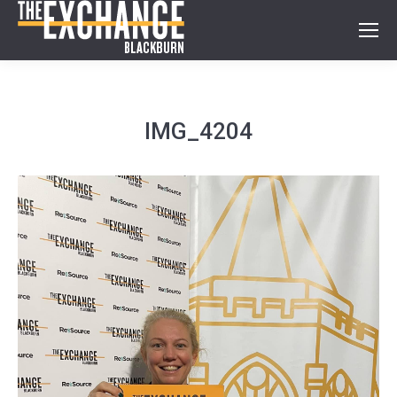
IMG_4204