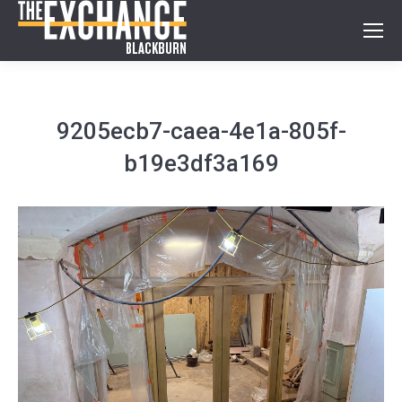
9205ecb7-caea-4e1a-805f-
b19e3df3a169