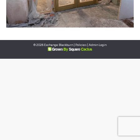
© 2026 Exchange Blackburn |
Policies
|
Admin Login