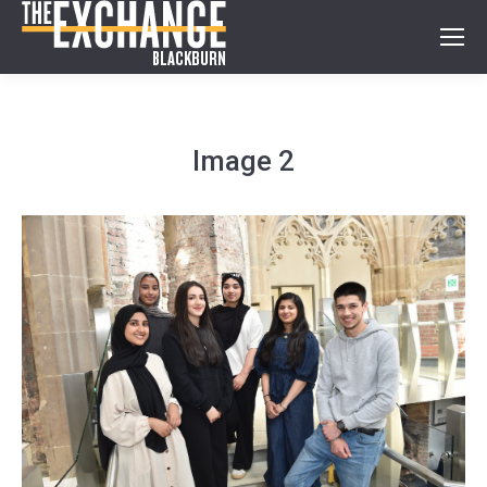
Image 2