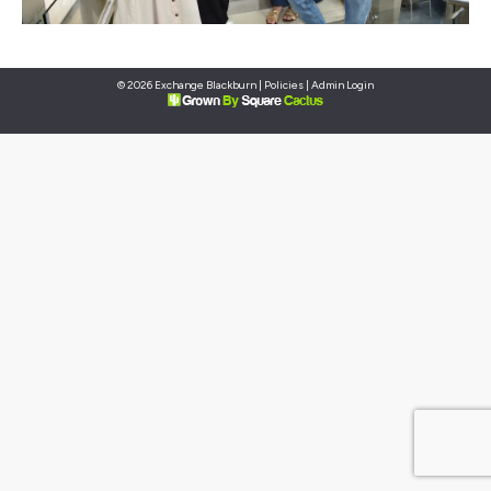
© 2026 Exchange Blackburn |
Policies
|
Admin Login