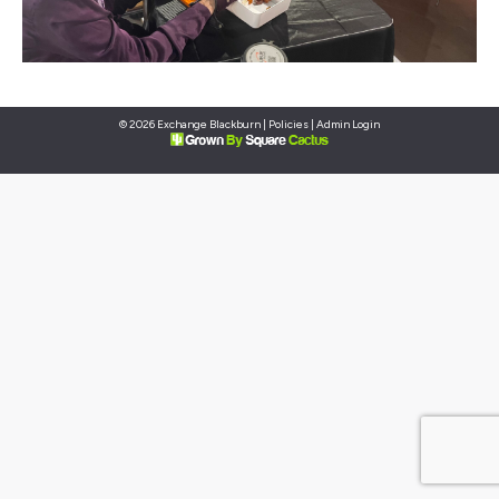
© 2026 Exchange Blackburn |
Policies
|
Admin Login