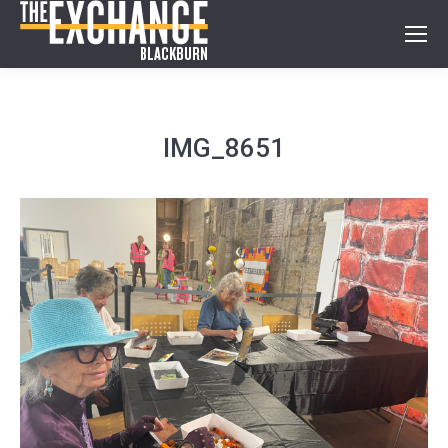
IMG_8651