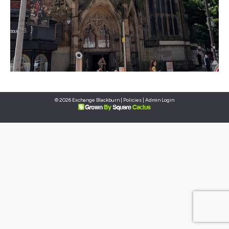
© 2026 Exchange Blackburn |
Policies
|
Admin Login