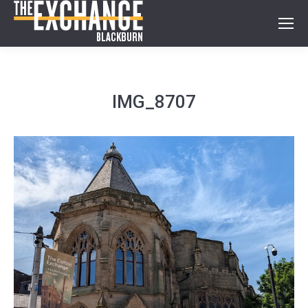
IMG_8707