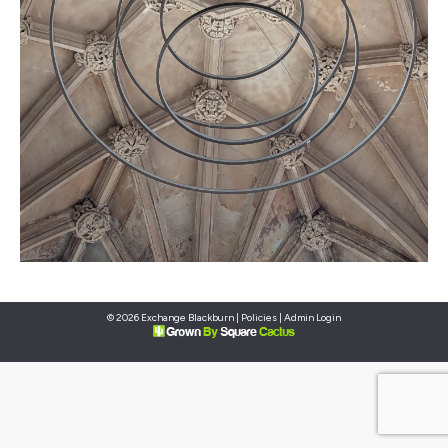
© 2026 Exchange Blackburn |
Policies
|
Admin Login