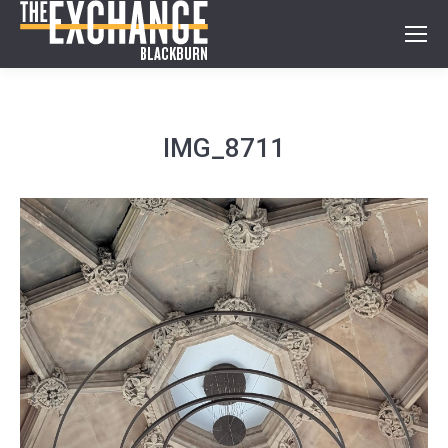
IMG_8711