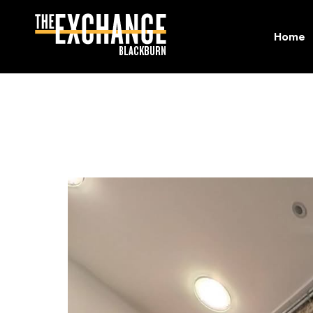
Home
Home