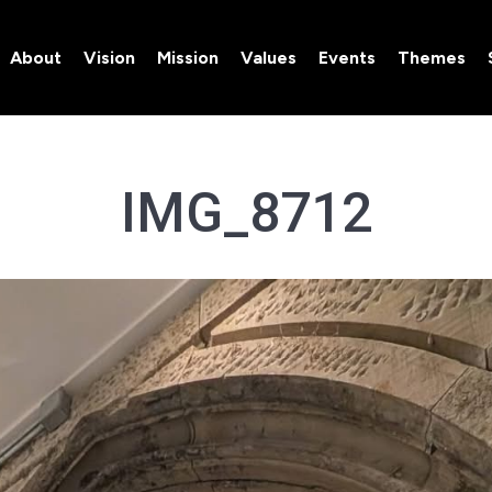
About
Vision
Mission
Values
Events
Themes
About
Vision
Mission
Values
Events
Themes
IMG_8712