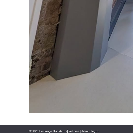
© 2026 Exchange Blackburn |
Policies
|
Admin Login