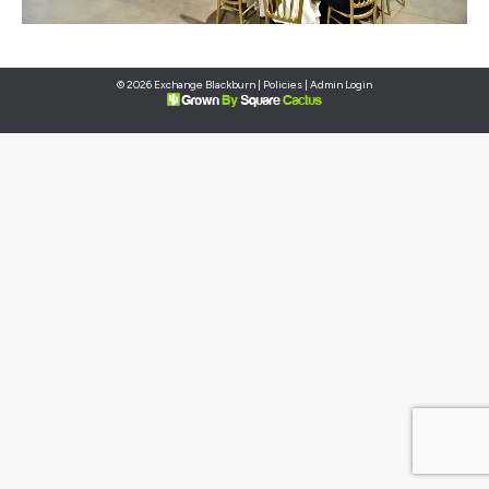
© 2026 Exchange Blackburn |
Policies
|
Admin Login