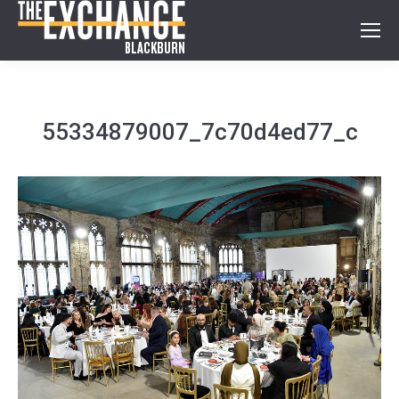
55334879007_7c70d4ed77_c