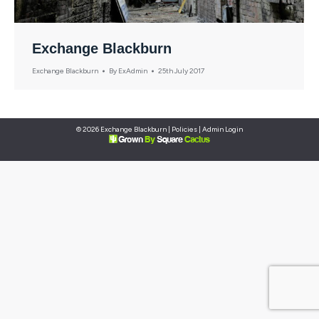
Exchange Blackburn
Exchange Blackburn
By
ExAdmin
25th July 2017
© 2026 Exchange Blackburn |
Policies
|
Admin Login