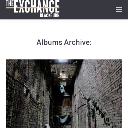
Albums Archive: