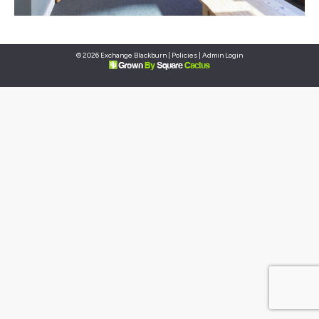
© 2026 Exchange Blackburn |
Policies
|
Admin Login