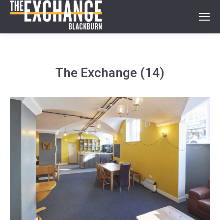
The Exchange (14)