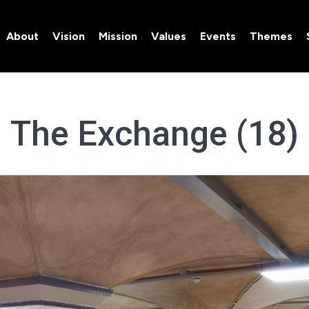
About
Vision
Mission
Values
Events
Themes
About
Vision
Mission
Values
Events
Themes
The Exchange (18)