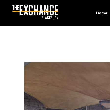
Home
Home