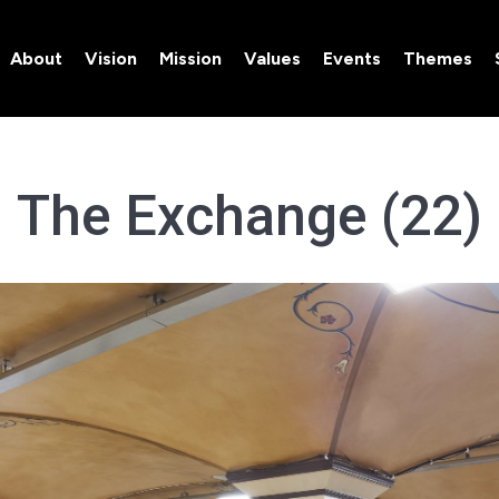
About
Vision
Mission
Values
Events
Themes
About
Vision
Mission
Values
Events
Themes
The Exchange (22)