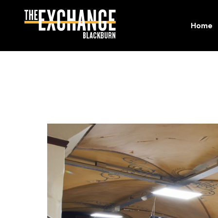
Home
Home