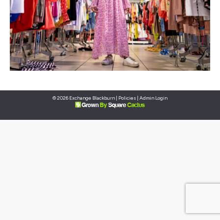
© 2026 Exchange Blackburn |
Policies
|
Admin Login