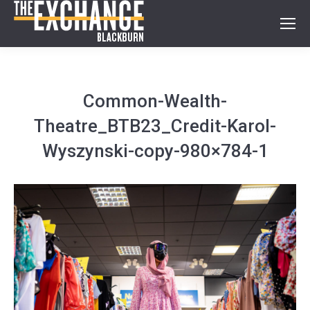
Common-Wealth-
Theatre_BTB23_Credit-Karol-
Wyszynski-copy-980×784-1