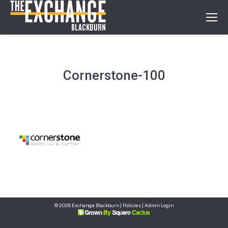
Cornerstone-100
© 2026 Exchange Blackburn |
Policies
|
Admin Login