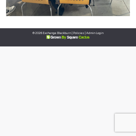
© 2026 Exchange Blackburn |
Policies
|
Admin Login