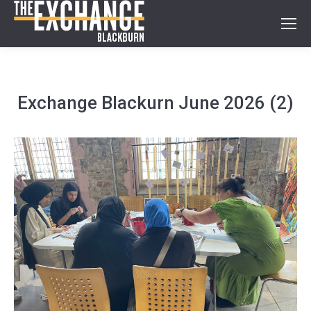
Exchange Blackurn June 2026 (2)