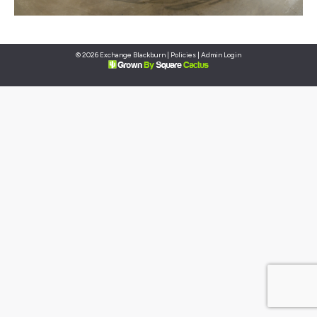
© 2026 Exchange Blackburn |
Policies
|
Admin Login