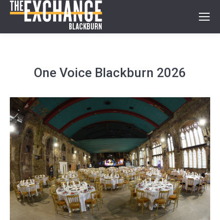
One Voice Blackburn 2026