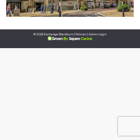
© 2026 Exchange Blackburn |
Policies
|
Admin Login