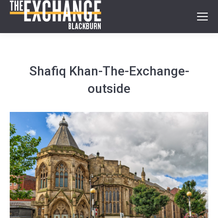
Shafiq Khan-The-Exchange-
outside