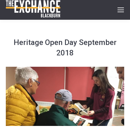
Heritage Open Day September
2018