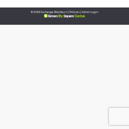
© 2026 Exchange Blackburn |
Policies
|
Admin Login