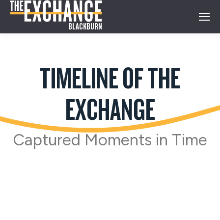
TIMELINE OF THE
EXCHANGE
Captured Moments in Time