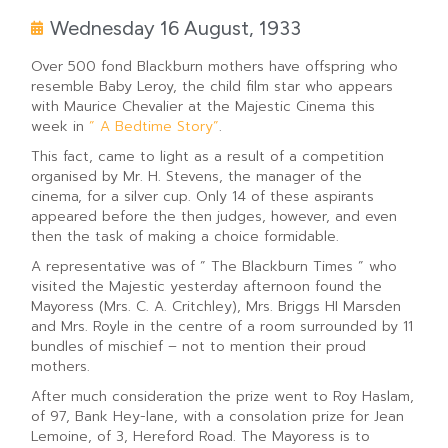
Wednesday 16 August, 1933
Over 500 fond Blackburn mothers have offspring who
resemble Baby Leroy, the child film star who appears
with Maurice Chevalier at the Majestic Cinema this
week in
” A Bedtime Story”
.
This fact, came to light as a result of a competition
organised by Mr. H. Stevens, the manager of the
cinema, for a silver cup. Only 14 of these aspirants
appeared before the then judges, however, and even
then the task of making a choice formidable.
A representative was of ” The Blackburn Times ” who
visited the Majestic yesterday afternoon found the
Mayoress (Mrs. C. A. Critchley), Mrs. Briggs HI Marsden
and Mrs. Royle in the centre of a room surrounded by 11
bundles of mischief – not to mention their proud
mothers.
After much consideration the prize went to Roy Haslam,
of 97, Bank Hey-lane, with a consolation prize for Jean
Lemoine, of 3, Hereford Road. The Mayoress is to