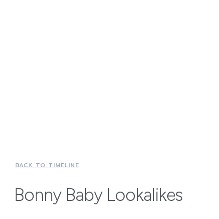
BACK TO TIMELINE
Bonny Baby Lookalikes