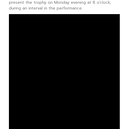
present the trophy on Monday evening at 8 o’clock,
during an interval in the performance.