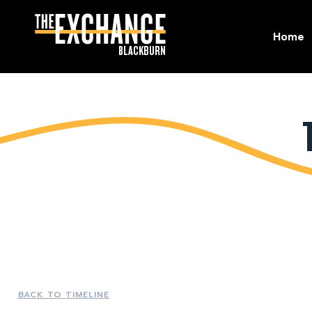
Home
Home
BACK TO TIMELINE