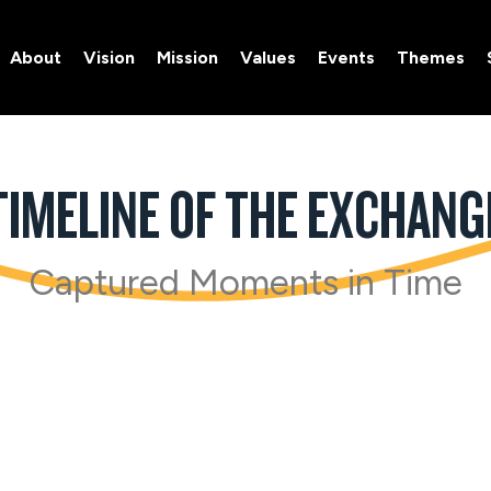
About
Vision
Mission
Values
Events
Themes
About
Vision
Mission
Values
Events
Themes
TIMELINE OF THE EXCHANG
Captured Moments in Time