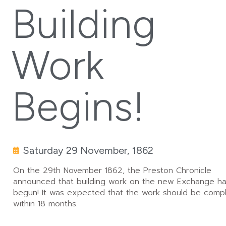
Building
Work
Begins!
Saturday 29 November, 1862
On the 29th November 1862, the Preston Chronicle
announced that building work on the new Exchange h
begun! It was expected that the work should be comp
within 18 months.