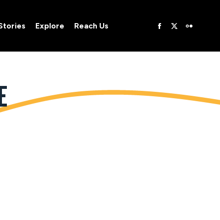
Stories
Explore
Reach Us
Stories
Explore
Reach Us
E