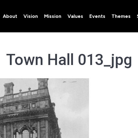
About
Vision
Mission
Values
Events
Themes
About
Vision
Mission
Values
Events
Themes
Town Hall 013_jpg