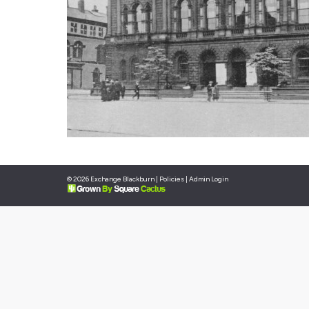
© 2026 Exchange Blackburn |
Policies
|
Admin Login