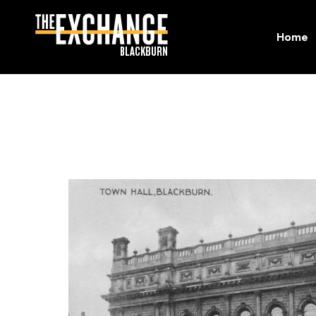
Home
Home