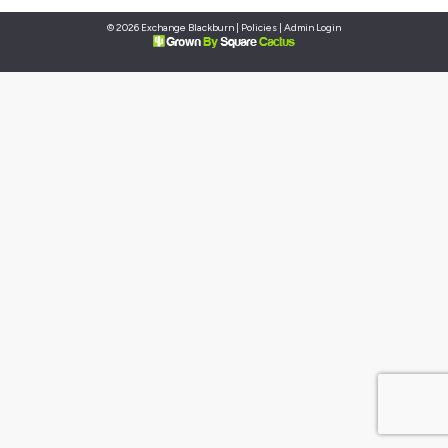
© 2026 Exchange Blackburn |
Policies
|
Admin Login