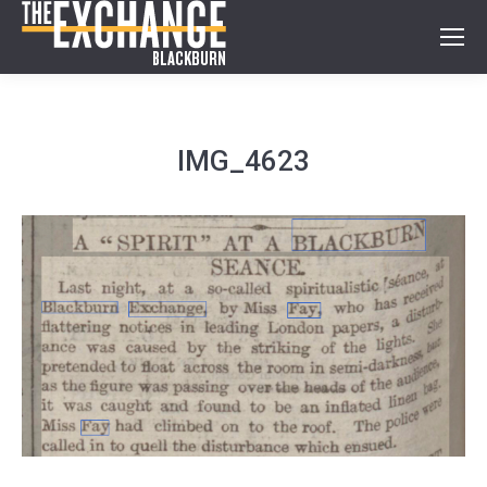
IMG_4623