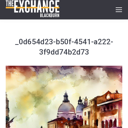
_0d654d23-b50f-4541-a222-
3f9dd74b2d73