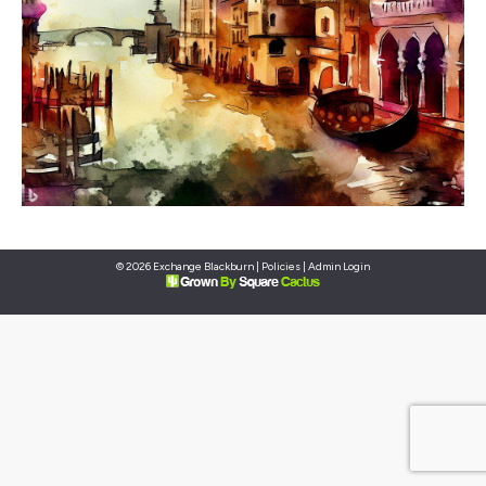
© 2026 Exchange Blackburn |
Policies
|
Admin Login