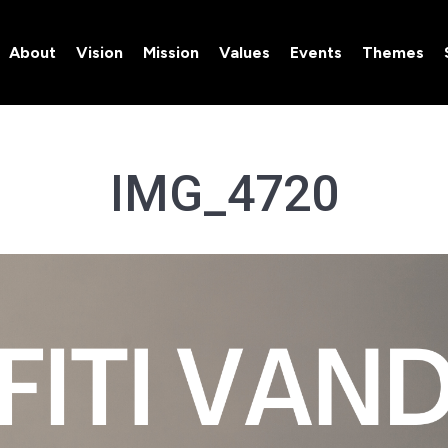
About
Vision
Mission
Values
Events
Themes
About
Vision
Mission
Values
Events
Themes
IMG_4720