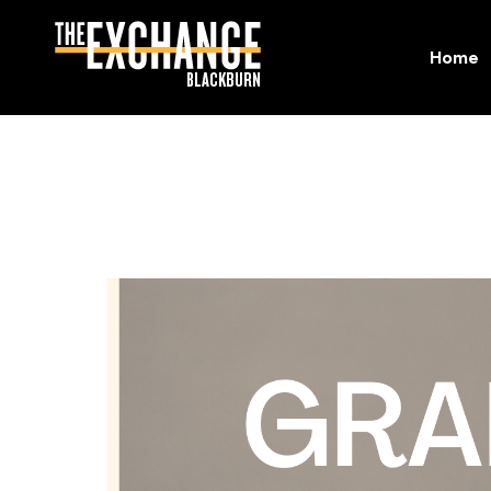
Home
Home