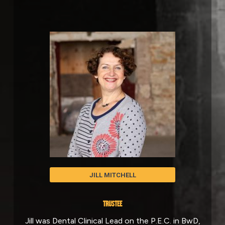
JILL MITCHELL
TRUSTEE
Jill was Dental Clinical Lead on the P.E.C. in BwD,