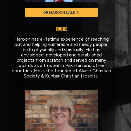
DR HAROON LALDIN
TRUSTEE
Haroon has a lifetime experience of reaching
out and helping vulnerable and needy people,
both physically and spiritually. He has
envisioned, developed and established
projects from scratch and served on many
boards as a trustee in Pakistan and other
countries. He is the founder of Akash Christian
Society & Kunhar Christian Hospital.