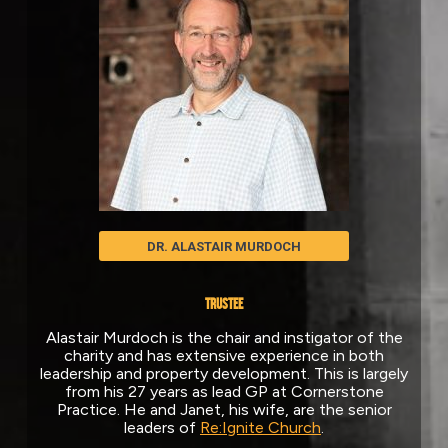
DR. ALASTAIR MURDOCH
TRUSTEE
Alastair Murdoch is the chair and instigator of the
charity and has extensive experience in both
leadership and property development. This is largely
from his 27 years as lead GP at Cornerstone
Practice. He and Janet, his wife, are the senior
leaders of
Re:Ignite Church
.