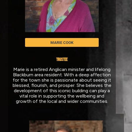
MARIE COOK
TRUSTEE
Marie is a retired Anglican minister and lifelong
Blackburn area resident. With a deep affection
for the town she is passionate about seeing it
blessed, flourish, and prosper. She believes the
development of this iconic building can play a
vital role in supporting the wellbeing and
growth of the local and wider communities.