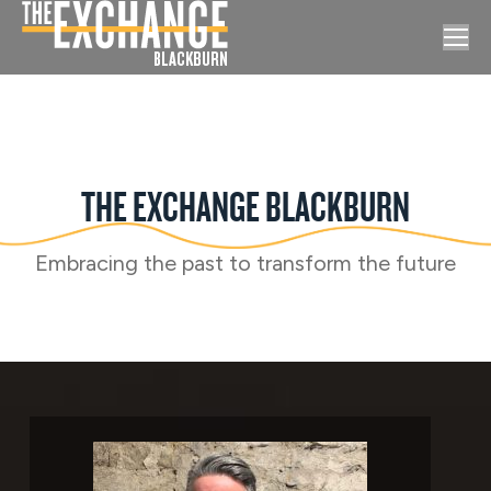
THE EXCHANGE BLACKBURN
Embracing the past to transform the future