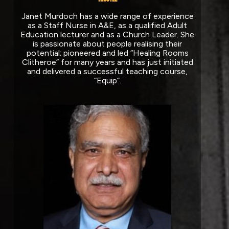
Janet Murdoch has a wide range of experience
as a Staff Nurse in A&E, as a qualified Adult
Education lecturer and as a Church Leader. She
is passionate about people realising their
potential; pioneered and led “Healing Rooms
Clitheroe” for many years and has just initiated
and delivered a successful teaching course,
“Equip”.