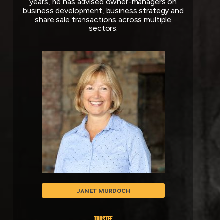
years, he has advised owner-managers on
business development, business strategy and
share sale transactions across multiple
sectors.
JANET MURDOCH
TRUSTEE