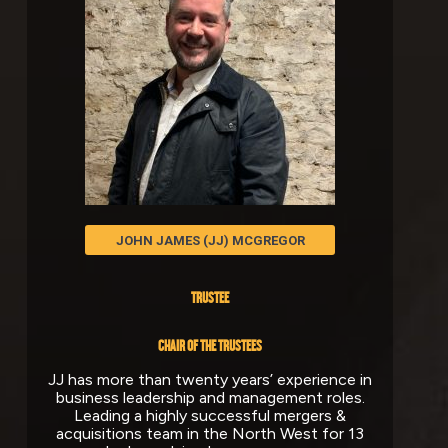
JOHN JAMES (JJ) MCGREGOR
TRUSTEE
CHAIR OF THE
TRUSTEES
JJ has more than twenty years’ experience in
business leadership and management roles.
Leading a highly successful mergers &
acquisitions team in the North West for 13