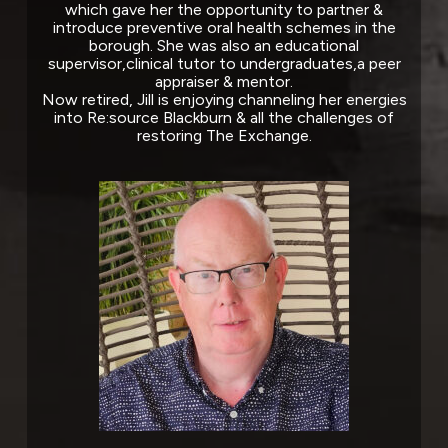
which gave her the opportunity to partner &
introduce preventive oral health schemes in the
borough. She was also an educational
supervisor,clinical tutor to undergraduates,a peer
appraiser & mentor.
Now retired, Jill is enjoying channeling her energies
into Re:source Blackburn & all the challenges of
restoring The Exchange.