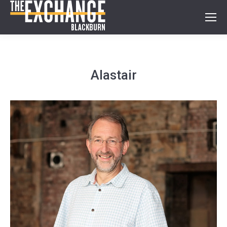
Alastair