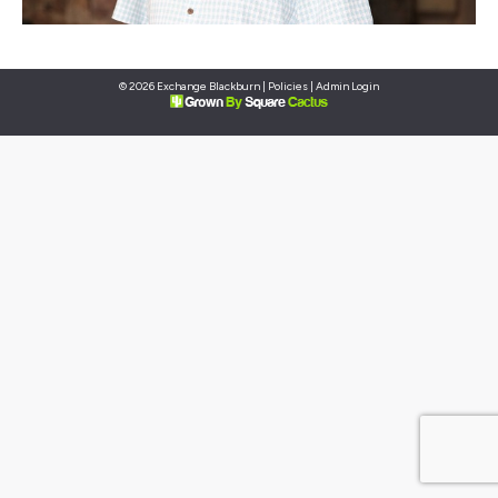
© 2026 Exchange Blackburn |
Policies
|
Admin Login