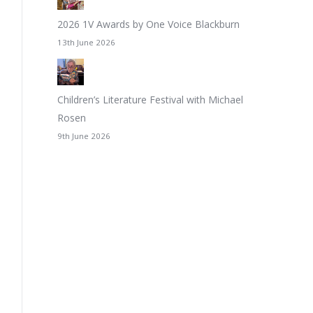
2026 1V Awards by One Voice Blackburn
13th June 2026
Children’s Literature Festival with Michael
Rosen
9th June 2026