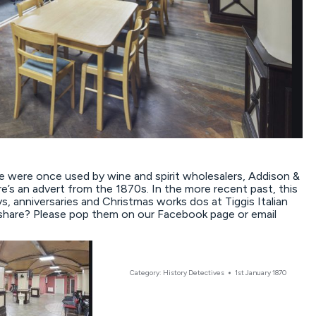
 were once used by wine and spirit wholesalers, Addison &
’s an advert from the 1870s. In the more recent past, this
, anniversaries and Christmas works dos at Tiggis Italian
share? Please pop them on our Facebook page or email
Category:
History Detectives
1st January 1870