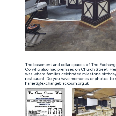
The basement and cellar spaces of The Exchange
Co who also had premises on Church Street. Here
was where families celebrated milestone birthdays
restaurant. Do you have memories or photos to 
harriet@exchangeblackburn.org.uk.