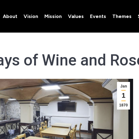
About
Vision
Mission
Values
Events
Themes
About
Vision
Mission
Values
Events
Themes
ays of Wine and Ros
Jan
1
1870