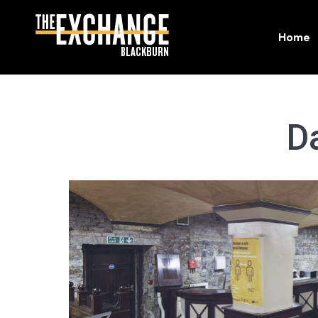
Home
Home
D