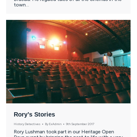
town…
Rory’s Stories
History Detectives
By
ExAdmin
9th September 2017
Rory Lushman took part in our Heritage Open