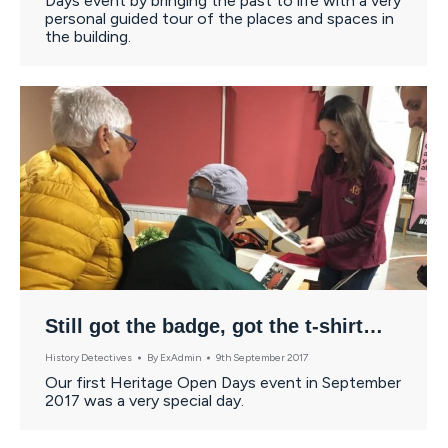
Days event by bringing the past to life with a very
personal guided tour of the places and spaces in
the building.
Still got the badge, got the t-shirt…
History Detectives
By
ExAdmin
9th September 2017
Our first Heritage Open Days event in September
2017 was a very special day.