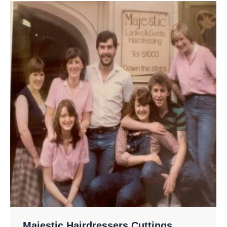
Majestic Hairdressers Cuttings