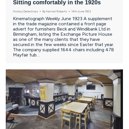
Sitting comfortably in the 1920s
History Detectives
By
Harriet Roberts
14th June 1923
Kinematograph Weekly June 1923 A supplement
in the trade magazine contained a front page
advert for furnishers Beck and Windibank Ltd in
Birmingham, listing the Exchange Picture House
as one of the many clients that they have
secured in the few weeks since Easter that year.
The company supplied 1644 chairs including 478
Mayfair tub…