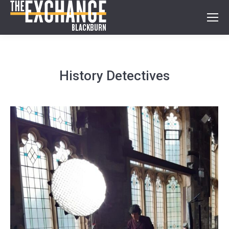
History Detectives