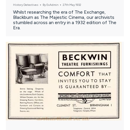
History Detectives
By
ExAdmin
27th May 1932
Whilst researching the era of The Exchange,
Blackburn as The Majestic Cinema, our archivists
stumbled across an entry in a 1932 edition of The
Era.