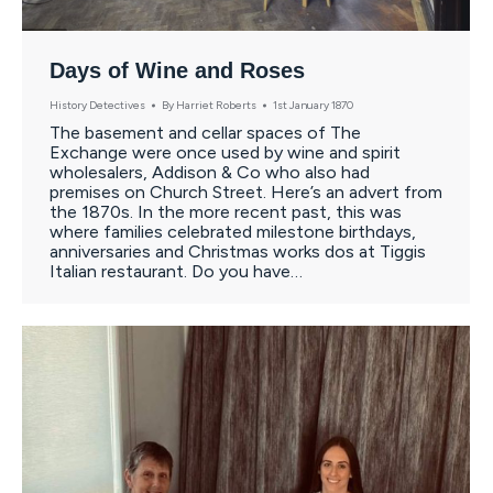
Days of Wine and Roses
History Detectives
By
Harriet Roberts
1st January 1870
The basement and cellar spaces of The
Exchange were once used by wine and spirit
wholesalers, Addison & Co who also had
premises on Church Street. Here’s an advert from
the 1870s. In the more recent past, this was
where families celebrated milestone birthdays,
anniversaries and Christmas works dos at Tiggis
Italian restaurant. Do you have…