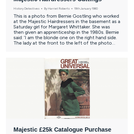
History Detectives
By
Harriet Roberts
19th January 1980
This is a photo from Bernie Gostling who worked
at the Majestic Hairdressers in the basement as a
Saturday girl for Margaret Whittaker. She was
then given an apprenticeship in the 1980s. Bernie
said: ‘I am the blonde one on the right hand side.
The lady at the front to the left of the photo…
Majestic £25k Catalogue Purchase