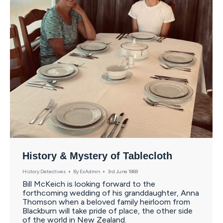
History & Mystery of Tablecloth
History Detectives
By
ExAdmin
3rd June 1868
Bill McKeich is looking forward to the
forthcoming wedding of his granddaughter, Anna
Thomson when a beloved family heirloom from
Blackburn will take pride of place, the other side
of the world in New Zealand.