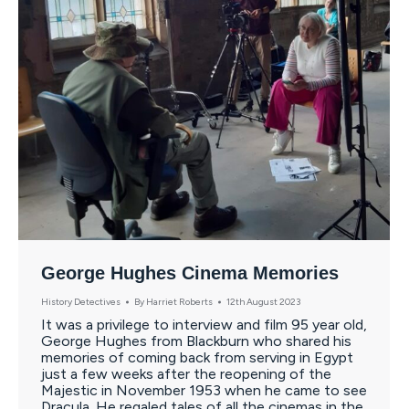
George Hughes Cinema Memories
History Detectives
By
Harriet Roberts
12th August 2023
It was a privilege to interview and film 95 year old,
George Hughes from Blackburn who shared his
memories of coming back from serving in Egypt
just a few weeks after the reopening of the
Majestic in November 1953 when he came to see
Dracula. He regaled tales of all the cinemas in the