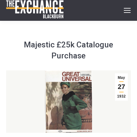
Majestic £25k Catalogue
Purchase
May
27
1932