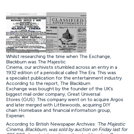
Whilst researching the time when The Exchange,
Blackburn was The Majestic
Cinema, our archivists stumbled across an entry in a
1932 edition of a periodical called The Era. This was
a specialist publication for the entertainment industry.
According to the report, The Blackburn
Exchange was bought by the founder of the UK’s
biggest mail order company, Great Universal
Stores (GUS). This company went on to acquire Argos
and later merged with Littlewoods, acquiring DIY
chain Homebase and financial information group,
Experian.
According to British Newspaper Archives:
‘
The Majestic
Cinema, Blackburn, was sold by auction on Friday last for