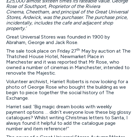
£2
5,
000
almost sixteen times its
rateable
value.
George
Rose of Southport
, Proprietor of the Riviera
Cinema
,
Cheetham, and principal of the
G
reat
U
niversal
Stores, Ardwick, was the purchaser. The purchase price,
incidentally, includes the cafe and adjacent shop
property.
’
Great Universal Stores was founded in 1900 by
Abraham, George and Jack Rose.
th
The sale took place on Friday 27
May by auction at The
Thatched House Hotel, Newmarket Place in
Manchester and it was reported that Mr Rose, who
owned a number of cinemas in Manchester, intended to
renovate the Majestic.
Volunteer archivist, Harriet Roberts is now looking for a
photo of George Rose who bought the building as we
begin to piece together the social history of The
Exchange.
Harriet said: ‘Big magic dream books with weekly
payment options … didn’t everyone love these big glossy
catalogues? Whilst writing Christmas letters to Santa, I
always found it helpful to add the catalogue page
number and item reference!’’