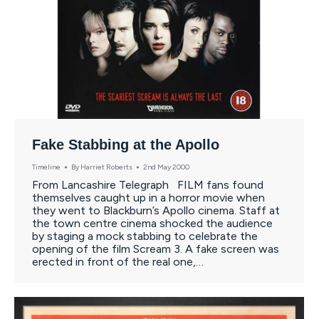
Fake Stabbing at the Apollo
Timeline
By
Harriet Roberts
2nd May 2000
From Lancashire Telegraph FILM fans found
themselves caught up in a horror movie when
they went to Blackburn’s Apollo cinema. Staff at
the town centre cinema shocked the audience
by staging a mock stabbing to celebrate the
opening of the film Scream 3. A fake screen was
erected in front of the real one,…