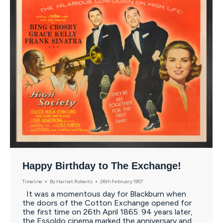
Happy Birthday to The Exchange!
Timeline
By
Harriet Roberts
26th February 1957
It was a momentous day for Blackburn when
the doors of the Cotton Exchange opened for
the first time on 26th April 1865. 94 years later,
the Essoldo cinema marked the anniversary and