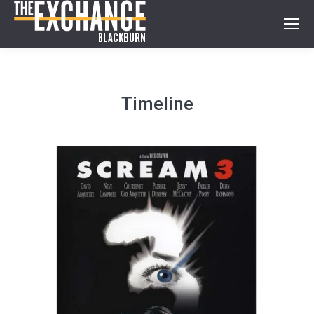
Timeline