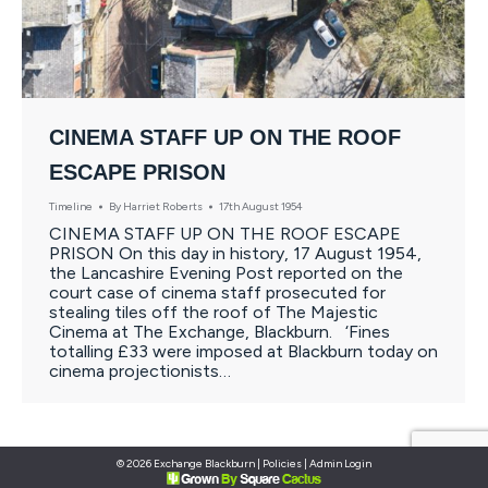
CINEMA STAFF UP ON THE ROOF
ESCAPE PRISON
Timeline
By
Harriet Roberts
17th August 1954
CINEMA STAFF UP ON THE ROOF ESCAPE
PRISON On this day in history, 17 August 1954,
the Lancashire Evening Post reported on the
court case of cinema staff prosecuted for
stealing tiles off the roof of The Majestic
Cinema at The Exchange, Blackburn. ‘Fines
totalling £33 were imposed at Blackburn today on
cinema projectionists…
© 2026 Exchange Blackburn |
Policies
|
Admin Login