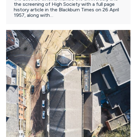
the screening of High Society with a full page
history article in the Blackburn Times on 26 April
1957, along with…