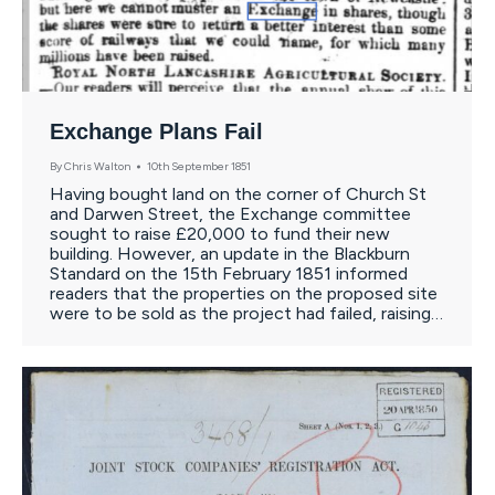
Exchange Plans Fail
By
Chris Walton
10th September 1851
Having bought land on the corner of Church St
and Darwen Street, the Exchange committee
sought to raise £20,000 to fund their new
building. However, an update in the Blackburn
Standard on the 15th February 1851 informed
readers that the properties on the proposed site
were to be sold as the project had failed, raising…