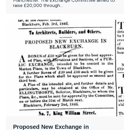
Manchester. The Exchange Committee aimed to
raise £20,000 through…
Proposed New Exchange in