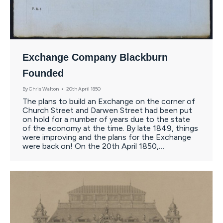
Exchange Company Blackburn
Founded
By
Chris Walton
20th April 1850
The plans to build an Exchange on the corner of
Church Street and Darwen Street had been put
on hold for a number of years due to the state
of the economy at the time. By late 1849, things
were improving and the plans for the Exchange
were back on! On the 20th April 1850,…